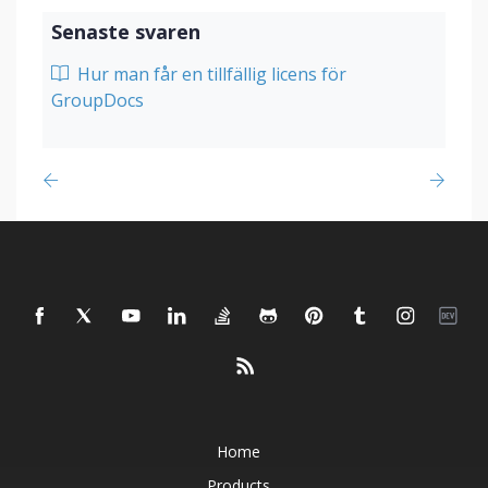
Senaste svaren
Hur man får en tillfällig licens för
GroupDocs
Home
Products