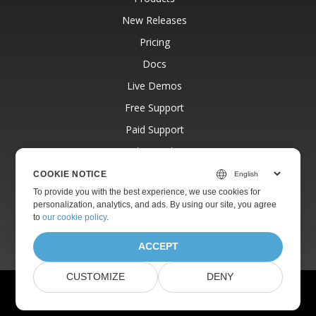
New Releases
Pricing
Docs
Live Demos
Free Support
Paid Support
Paid Consulting
Blog
COOKIE NOTICE
To provide you with the best experience, we use cookies for
Websites
personalization, analytics, and ads. By using our site, you agree
About
to
our cookie policy
.
ACCEPT
CUSTOMIZE
DENY
© Aspose Pty Ltd 2001-2026. All Rights Reserved.
Privacy Policy
Terms of use
Contact