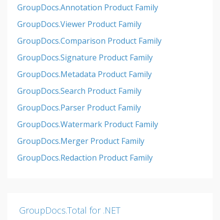
GroupDocs.Annotation Product Family
GroupDocs.Viewer Product Family
GroupDocs.Comparison Product Family
GroupDocs.Signature Product Family
GroupDocs.Metadata Product Family
GroupDocs.Search Product Family
GroupDocs.Parser Product Family
GroupDocs.Watermark Product Family
GroupDocs.Merger Product Family
GroupDocs.Redaction Product Family
GroupDocs.Total for .NET