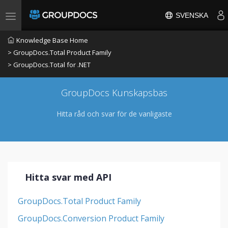
SVENSKA
Toggle navigation
Knowledge Base Home
> GroupDocs.Total Product Family
> GroupDocs.Total for .NET
GroupDocs Kunskapsbas
Hitta råd och svar för de vanligaste
Hitta svar med API
GroupDocs.Total Product Family
GroupDocs.Conversion Product Family